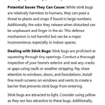
Potential Issues They Can Cause:
While stink bugs
are relatively harmless to humans, they can pose a
threat to plants and crops if found in large numbers.
Additionally, the odor they release when disturbed can
be unpleasant and linger in the air. This defense
mechanism is not harmful but can be a major
inconvenience, especially in indoor spaces.
Dealing with Stink Bugs:
Stink bugs are proficient at
squeezing through tiny openings. Conduct a thorough
inspection of your home's exterior and seal any cracks
or gaps using caulk or weather stripping. Pay close
attention to windows, doors, and foundations. Install
fine mesh screens on windows and vents to create a
barrier that prevents stink bugs from entering.
Stink bugs are attracted to light. Consider using yellow
as they are less attractive to these bugs. Additionally,