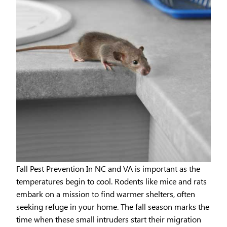
Fall Pest Prevention In NC and VA is important as the
temperatures begin to cool. Rodents like mice and rats
embark on a mission to find warmer shelters, often
seeking refuge in your home. The fall season marks the
time when these small intruders start their migration