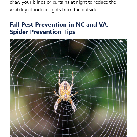
draw your blinds or curtains at night to reduce the
visibility of indoor lights from the outside.
Fall Pest Prevention in NC and VA:
Spider Prevention Tips