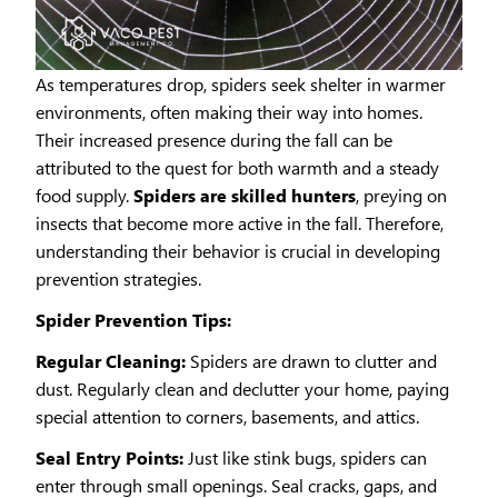
As temperatures drop, spiders seek shelter in warmer
environments, often making their way into homes.
Their increased presence during the fall can be
attributed to the quest for both warmth and a steady
food supply.
Spiders are skilled hunters
, preying on
insects that become more active in the fall. Therefore,
understanding their behavior is crucial in developing
prevention strategies.
Spider Prevention Tips:
Regular Cleaning:
Spiders are drawn to clutter and
dust. Regularly clean and declutter your home, paying
special attention to corners, basements, and attics.
Seal Entry Points:
Just like stink bugs, spiders can
enter through small openings. Seal cracks, gaps, and