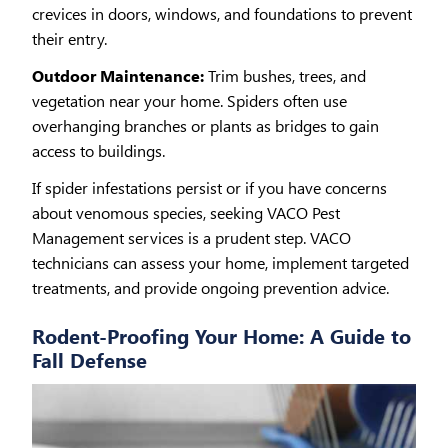
crevices in doors, windows, and foundations to prevent
their entry.
Outdoor Maintenance:
Trim bushes, trees, and
vegetation near your home. Spiders often use
overhanging branches or plants as bridges to gain
access to buildings.
If spider infestations persist or if you have concerns
about venomous species, seeking VACO Pest
Management services is a prudent step. VACO
technicians can assess your home, implement targeted
treatments, and provide ongoing prevention advice.
Rodent-Proofing Your Home: A Guide to
Fall Defense