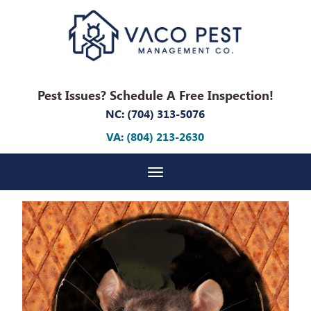
Pest Issues? Schedule A Free Inspection!
NC: (704) 313-5076
VA: (804) 213-2630
Toggle navigation