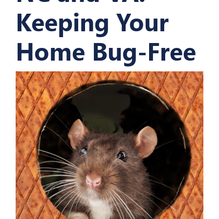
Keeping Your
Home Bug-Free