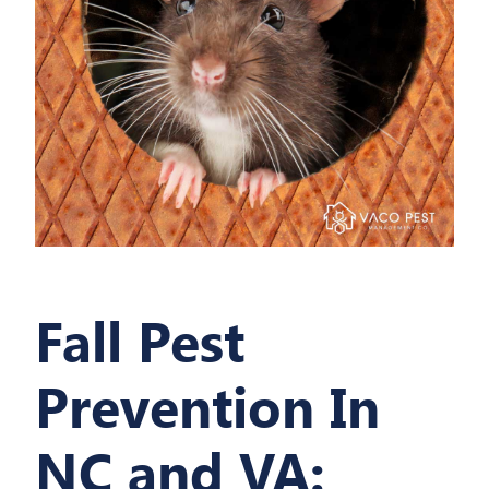
Fall Pest
Prevention In
NC and VA: