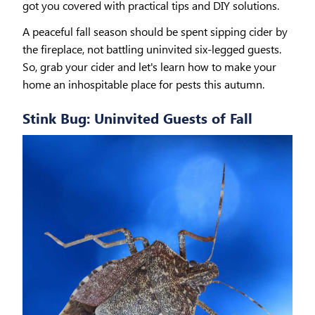
got you covered with practical tips and DIY solutions.
A peaceful fall season should be spent sipping cider by
the fireplace, not battling uninvited six-legged guests.
So, grab your cider and let's learn how to make your
home an inhospitable place for pests this autumn.
Stink Bug: Uninvited Guests of Fall