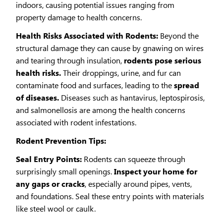
indoors, causing potential issues ranging from
property damage to health concerns.
Health Risks Associated with Rodents:
Beyond the
structural damage they can cause by gnawing on wires
and tearing through insulation,
rodents pose serious
health risks.
Their droppings, urine, and fur can
contaminate food and surfaces, leading to the
spread
of diseases.
Diseases such as hantavirus, leptospirosis,
and salmonellosis are among the health concerns
associated with rodent infestations.
Rodent Prevention Tips:
Seal Entry Points:
Rodents can squeeze through
surprisingly small openings.
Inspect your home for
any gaps or cracks
, especially around pipes, vents,
and foundations. Seal these entry points with materials
like steel wool or caulk.