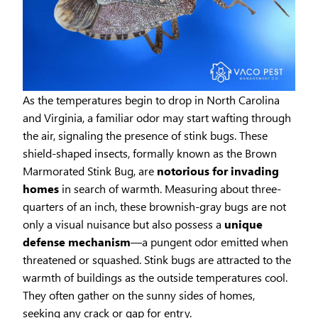
As the temperatures begin to drop in North Carolina
and Virginia, a familiar odor may start wafting through
the air, signaling the presence of stink bugs. These
shield-shaped insects, formally known as the Brown
Marmorated Stink Bug, are
notorious for invading
homes
in search of warmth. Measuring about three-
quarters of an inch, these brownish-gray bugs are not
only a visual nuisance but also possess a
unique
defense mechanism
—a pungent odor emitted when
threatened or squashed. Stink bugs are attracted to the
warmth of buildings as the outside temperatures cool.
They often gather on the sunny sides of homes,
seeking any crack or gap for entry.