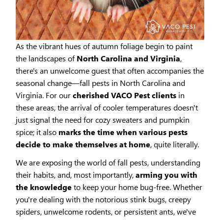
As the vibrant hues of autumn foliage begin to paint
the landscapes of
North Carolina and Virginia
,
there's an unwelcome guest that often accompanies the
seasonal change—fall pests in North Carolina and
Virginia. For our
cherished VACO Pest clients
in
these areas, the arrival of cooler temperatures doesn't
just signal the need for cozy sweaters and pumpkin
spice; it also
marks the time when various pests
decide to make themselves at home
, quite literally.
We are exposing the world of fall pests, understanding
their habits, and, most importantly,
arming you with
the knowledge
to keep your home bug-free. Whether
you're dealing with the notorious stink bugs, creepy
spiders, unwelcome rodents, or persistent ants, we've