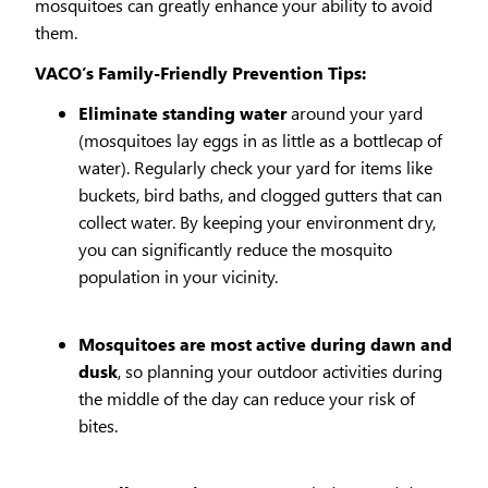
mosquitoes can greatly enhance your ability to avoid
them.
VACO’s Family-Friendly Prevention Tips:
Eliminate standing water
around your yard
(mosquitoes lay eggs in as little as a bottlecap of
water). Regularly check your yard for items like
buckets, bird baths, and clogged gutters that can
collect water. By keeping your environment dry,
you can significantly reduce the mosquito
population in your vicinity.
Mosquitoes are most active during dawn and
dusk
, so planning your outdoor activities during
the middle of the day can reduce your risk of
bites.