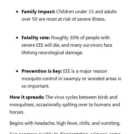
Family impact:
Children under 15 and adults
over 50 are most at risk of severe illness.
Fatality rate:
Roughly 30% of people with
severe EEE will die, and many survivors face
lifelong neurological damage.
Prevention is key:
EEE is a major reason
mosquito control in swampy or wooded areas is
so important.
How it spreads:
The virus cycles between birds and
mosquitoes, occasionally spilling over to humans and
horses.
Begins with headache, high fever, chills, and vomiting.
Can progress quickly to disorientation, seizures, coma,