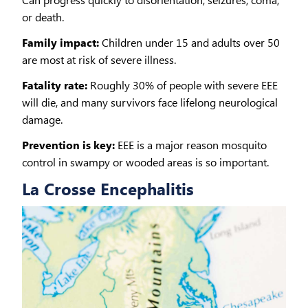
or death.
Family impact:
Children under 15 and adults over 50
are most at risk of severe illness.
Fatality rate:
Roughly 30% of people with severe EEE
will die, and many survivors face lifelong neurological
damage.
Prevention is key:
EEE is a major reason mosquito
control in swampy or wooded areas is so important.
La Crosse Encephalitis