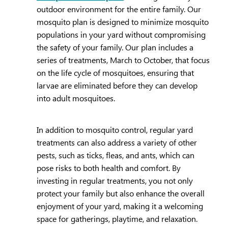
outdoor environment for the entire family. Our
mosquito plan is designed to minimize mosquito
populations in your yard without compromising
the safety of your family. Our plan includes a
series of treatments, March to October, that focus
on the life cycle of mosquitoes, ensuring that
larvae are eliminated before they can develop
into adult mosquitoes.
In addition to mosquito control, regular yard
treatments can also address a variety of other
pests, such as ticks, fleas, and ants, which can
pose risks to both health and comfort. By
investing in regular treatments, you not only
protect your family but also enhance the overall
enjoyment of your yard, making it a welcoming
space for gatherings, playtime, and relaxation.