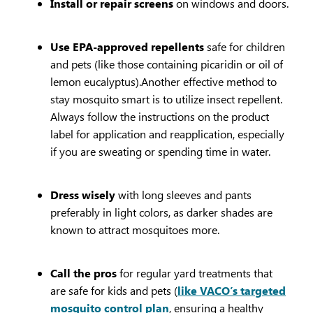
Install or repair screens
on windows and doors.
Use EPA-approved repellents
safe for children
and pets (like those containing picaridin or oil of
lemon eucalyptus).Another effective method to
stay mosquito smart is to utilize insect repellent.
Always follow the instructions on the product
label for application and reapplication, especially
if you are sweating or spending time in water.
Dress wisely
with long sleeves and pants
preferably in light colors, as darker shades are
known to attract mosquitoes more.
Call the pros
for regular yard treatments that
are safe for kids and pets (
like VACO’s targeted
mosquito control plan
, ensuring a healthy