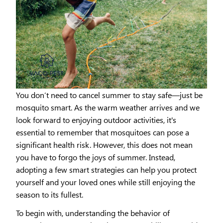
You don’t need to cancel summer to stay safe—just be
mosquito smart. As the warm weather arrives and we
look forward to enjoying outdoor activities, it's
essential to remember that mosquitoes can pose a
significant health risk. However, this does not mean
you have to forgo the joys of summer. Instead,
adopting a few smart strategies can help you protect
yourself and your loved ones while still enjoying the
season to its fullest.
To begin with, understanding the behavior of