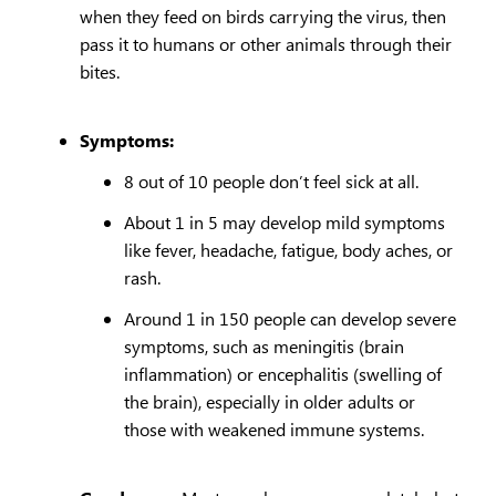
when they feed on birds carrying the virus, then
pass it to humans or other animals through their
bites.
Symptoms:
8 out of 10 people don’t feel sick at all.
About 1 in 5 may develop mild symptoms
like fever, headache, fatigue, body aches, or
rash.
Around 1 in 150 people can develop severe
symptoms, such as meningitis (brain
inflammation) or encephalitis (swelling of
the brain), especially in older adults or
those with weakened immune systems.