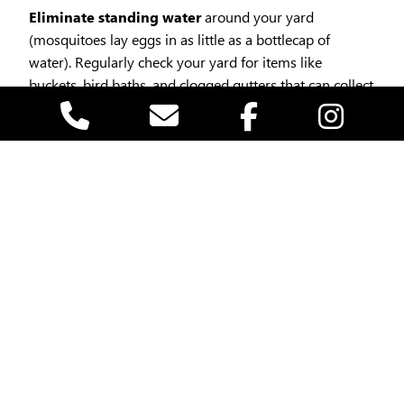
Eliminate standing water
around your yard
(mosquitoes lay eggs in as little as a bottlecap of
water). Regularly check your yard for items like
buckets, bird baths, and clogged gutters that can collect
water. By keeping your environment dry, you can
significantly reduce the mosquito population in your
vicinity.
Mosquitoes are most active during dawn and
dusk
, so planning your outdoor activities during the
middle of the day can reduce your risk of bites.
Install or repair screens
on windows and doors.
Use EPA-approved repellents
safe for children and
pets (like those containing picaridin or oil of lemon
eucalyptus).Another effective method to stay mosquito
smart is to utilize insect repellent. Always follow the
instructions on the product label for application and