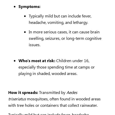
Symptoms:
Typically mild but can include fever,
headache, vomiting, and lethargy.
In more serious cases, it can cause brain
swelling, seizures, or long-term cognitive
issues.
Who’s most at risk:
Children under 16,
especially those spending time at camps or
playing in shaded, wooded areas.
How it spreads:
Transmitted by
Aedes
triseriatus
mosquitoes, often found in wooded areas
with tree holes or containers that collect rainwater.
Typically mild but can include fever, headache,