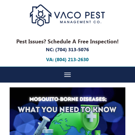
Pest Issues? Schedule A Free Inspection!
NC: (704) 313-5076
VA: (804) 213-2630
Toggle navigation