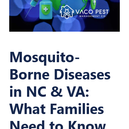
Mosquito-
Borne Diseases
in NC & VA:
What Families
Need to Know