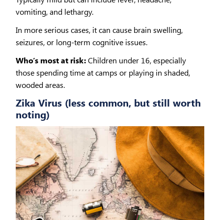
vomiting, and lethargy.
In more serious cases, it can cause brain swelling,
seizures, or long-term cognitive issues.
Who’s most at risk:
Children under 16, especially
those spending time at camps or playing in shaded,
wooded areas.
Zika Virus (less common, but still worth
noting)