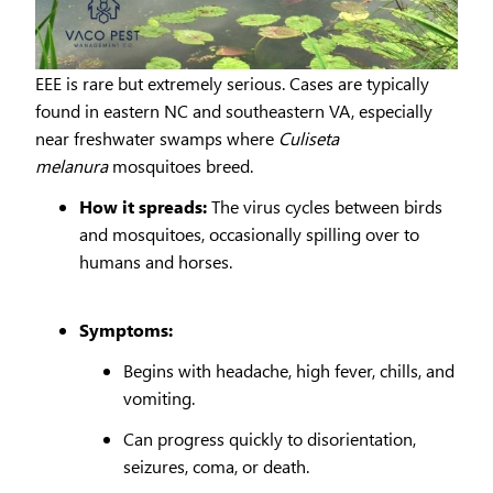
EEE is rare but extremely serious. Cases are typically
found in eastern NC and southeastern VA, especially
near freshwater swamps where
Culiseta
melanura
mosquitoes breed.
How it spreads:
The virus cycles between birds
and mosquitoes, occasionally spilling over to
humans and horses.
Symptoms:
Begins with headache, high fever, chills, and
vomiting.
Can progress quickly to disorientation,
seizures, coma, or death.