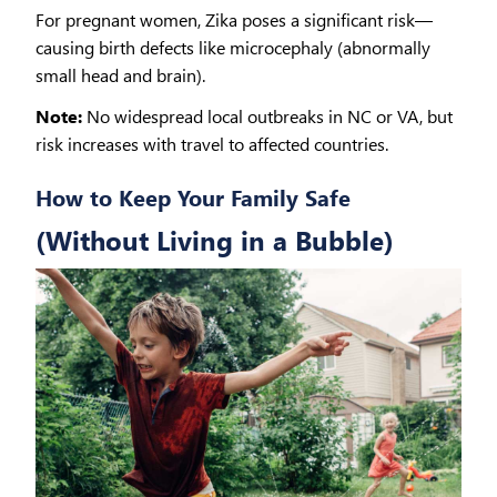
For pregnant women, Zika poses a significant risk—
causing birth defects like microcephaly (abnormally
small head and brain).
Note:
No widespread local outbreaks in NC or VA, but
risk increases with travel to affected countries.
How to Keep Your Family Safe
(Without Living in a Bubble)