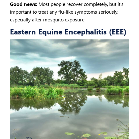
Good news:
Most people recover completely, but it’s
important to treat any flu-like symptoms seriously,
especially after mosquito exposure.
Eastern Equine Encephalitis (EEE)