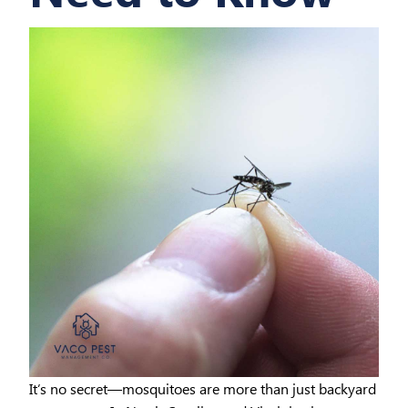
It’s no secret—mosquitoes are more than just backyard