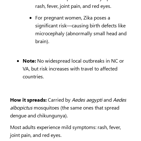
rash, fever, joint pain, and red eyes.
For pregnant women, Zika poses a
significant risk—causing birth defects like
microcephaly (abnormally small head and
brain).
Note:
No widespread local outbreaks in NC or
VA, but risk increases with travel to affected
countries.
How it spreads:
Carried by
Aedes aegypti
and
Aedes
albopictus
mosquitoes (the same ones that spread
dengue and chikungunya).
Most adults experience mild symptoms: rash, fever,
joint pain, and red eyes.