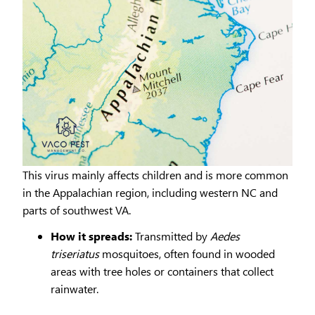
This virus mainly affects children and is more common
in the Appalachian region, including western NC and
parts of southwest VA.
How it spreads:
Transmitted by
Aedes
triseriatus
mosquitoes, often found in wooded
areas with tree holes or containers that collect
rainwater.