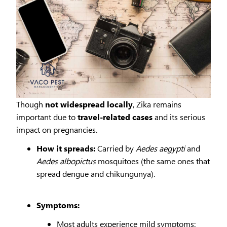
Though
not widespread locally
, Zika remains
important due to
travel-related cases
and its serious
impact on pregnancies.
How it spreads:
Carried by
Aedes aegypti
and
Aedes albopictus
mosquitoes (the same ones that
spread dengue and chikungunya).
Symptoms:
Most adults experience mild symptoms: