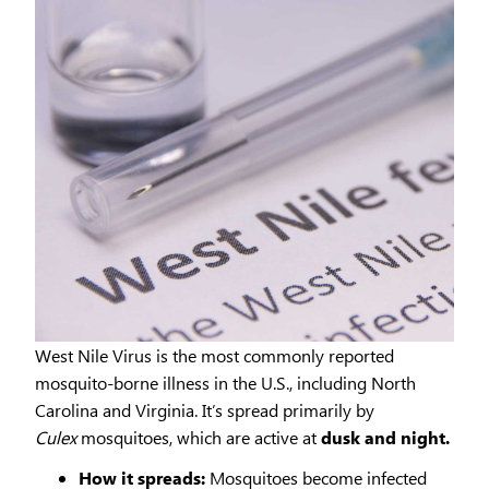
West Nile Virus is the most commonly reported
mosquito-borne illness in the U.S., including North
Carolina and Virginia. It’s spread primarily by
Culex
mosquitoes, which are active at
dusk and night.
How it spreads:
Mosquitoes become infected