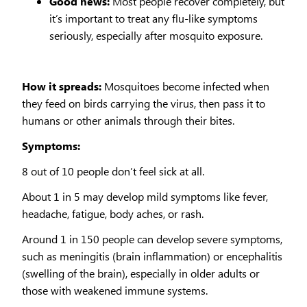
Good news:
Most people recover completely, but
it’s important to treat any flu-like symptoms
seriously, especially after mosquito exposure.
How it spreads:
Mosquitoes become infected when
they feed on birds carrying the virus, then pass it to
humans or other animals through their bites.
Symptoms:
8 out of 10 people don’t feel sick at all.
About 1 in 5 may develop mild symptoms like fever,
headache, fatigue, body aches, or rash.
Around 1 in 150 people can develop severe symptoms,
such as meningitis (brain inflammation) or encephalitis
(swelling of the brain), especially in older adults or
those with weakened immune systems.