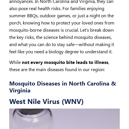
annoyances. In North Carolina and Virginia, they can
also pose real health risks. For families enjoying
summer BBQs, outdoor games, or just a night on the
porch, knowing how to protect your loved ones from
mosquito-borne diseases is crucial. Let’s break down
the key risks, the science behind mosquito diseases,
and what you can do to stay safe—without making it
feel like you need a biology degree to understand it.
While
not every mosquito bite leads to illness
,
these are the main diseases found in our region:
Mosquito Diseases in North Carolina &
Virginia
West Nile Virus (WNV)