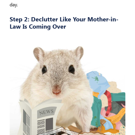
day.
Step 2: Declutter Like Your Mother-in-
Law Is Coming Over