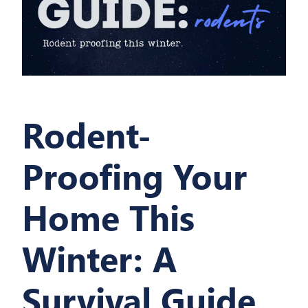
Rodent-
Proofing Your
Home This
Winter: A
Survival Guide