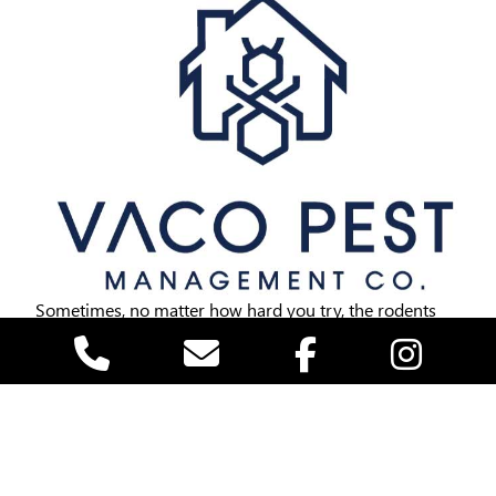
Sometimes, no matter how hard you try, the rodents
win the first battle. That’s when you call in the pros.
(Hello, that’s us!) At
VACO PEST Management
, we
don’t just evict rodents; we make sure they will not
want to come back. Think of us as the bouncers for
your home: “Sorry, buddy, you’re not on the list.”