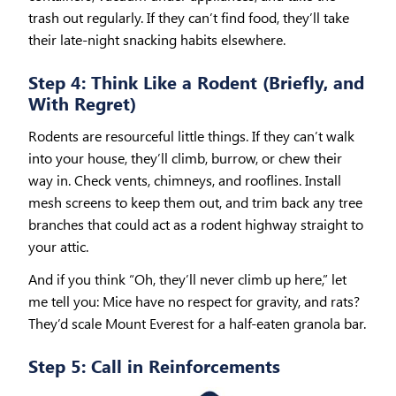
trash out regularly. If they can’t find food, they’ll take
their late-night snacking habits elsewhere.
Step 4: Think Like a Rodent (Briefly, and
With Regret)
Rodents are resourceful little things. If they can’t walk
into your house, they’ll climb, burrow, or chew their
way in. Check vents, chimneys, and rooflines. Install
mesh screens to keep them out, and trim back any tree
branches that could act as a rodent highway straight to
your attic.
And if you think “Oh, they’ll never climb up here,” let
me tell you: Mice have no respect for gravity, and rats?
They’d scale Mount Everest for a half-eaten granola bar.
Step 5: Call in Reinforcements