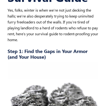
Yes, folks, winter is when we’re not just decking the
halls; we’re also desperately trying to keep uninvited
furry freeloaders out of the walls. If you’re tired of
playing landlord to a herd of rodents who refuse to pay
rent, here’s your survival guide to rodent-proofing your
home.
Step 1: Find the Gaps in Your Armor
(and Your House)