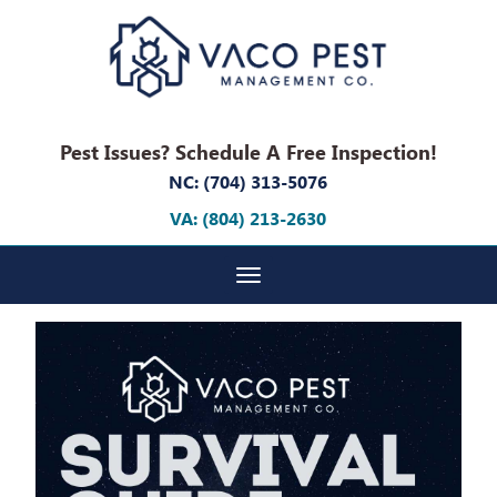
Pest Issues? Schedule A Free Inspection!
NC: (704) 313-5076
VA: (804) 213-2630
Toggle navigation