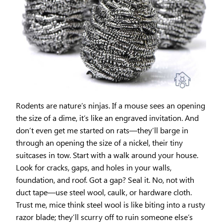
Rodents are nature’s ninjas. If a mouse sees an opening
the size of a dime, it’s like an engraved invitation. And
don’t even get me started on rats—they’ll barge in
through an opening the size of a nickel, their tiny
suitcases in tow. Start with a walk around your house.
Look for cracks, gaps, and holes in your walls,
foundation, and roof. Got a gap? Seal it. No, not with
duct tape—use steel wool, caulk, or hardware cloth.
Trust me, mice think steel wool is like biting into a rusty
razor blade; they’ll scurry off to ruin someone else’s