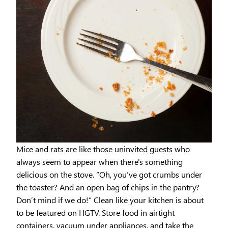
Mice and rats are like those uninvited guests who
always seem to appear when there's something
delicious on the stove. “Oh, you’ve got crumbs under
the toaster? And an open bag of chips in the pantry?
Don’t mind if we do!” Clean like your kitchen is about
to be featured on HGTV. Store food in airtight
containers, vacuum under appliances, and take the