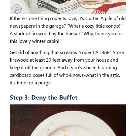
If there’s one thing rodents love, it’s clutter. A pile of old
newspapers in the garage? “What a cozy little condo!”
A stack of firewood by the house? “Why, thank you for
this lovely winter cabin!”
Get rid of anything that screams “rodent AirBnB.” Store
firewood at least 20 feet away from your house and
keep it off the ground. And if you’ve been hoarding
cardboard boxes full of who-knows-what in the attic,
it’s time for a purge.
Step 3: Deny the Buffet